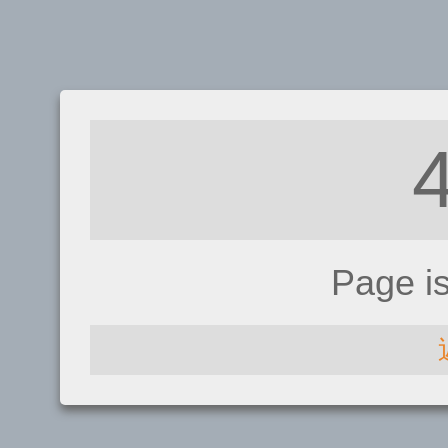
Page i