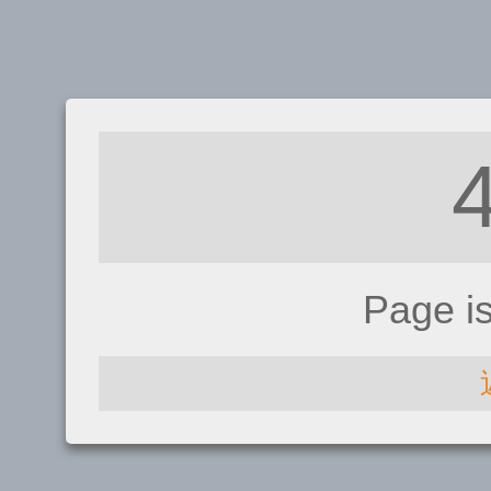
Page i