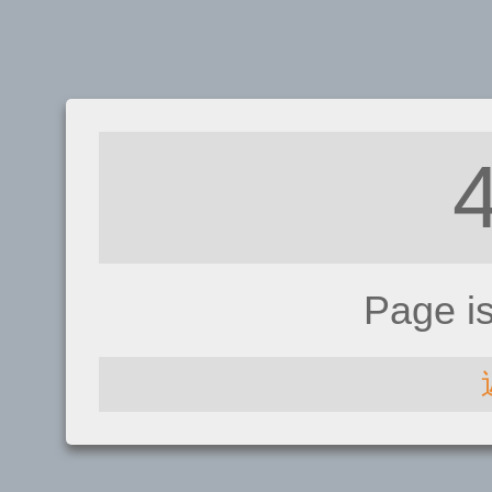
Page i